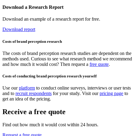
Download a Research Report
Download an example of a research report for free.
Download report
Costs of brand perception research
The costs of brand perception research studies are dependent on the
methods used. Curious to see what research method we recommend
and how much it would cost? Then request a
free quote
.
Costs of conducting brand perception research yourself
Use our
platform
to conduct online surveys, interviews or user tests
and to
recruit respondents
for your study. Visit our
pricing page
to
get an idea of the pricing.
Receive a free quote
Find out how much it would cost within 24 hours.
Request a free quote