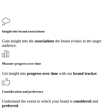
Insight into brand associations
Gain insight into the
associations
the brand evokes in the target
audience.
Measure progress over time
Get insight into
progress over time
with our
brand tracker
.
Consideration and preference
Understand the extent to which your brand is
considered
and
preferred
.