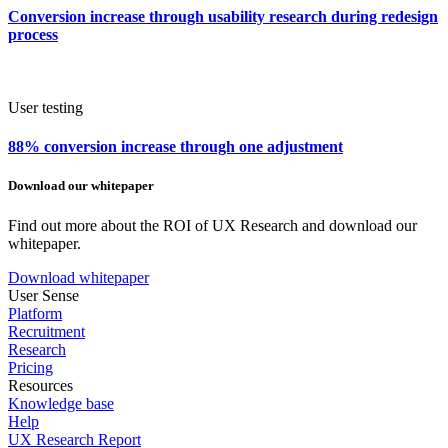
Conversion increase through usability research during redesign
process
User testing
88% conversion increase through one adjustment
Download our whitepaper
Find out more about the ROI of UX Research and download our
whitepaper.
Download whitepaper
User Sense
Platform
Recruitment
Research
Pricing
Resources
Knowledge base
Help
UX Research Report