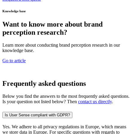
Knowledge base
Want to know more about brand
perception research?
Learn more about conducting brand perception research in our
knowledge base.
Go to article
Frequently asked questions
Below you find the answers to the most frequently asked questions.
Is your question not listed below? Then
contact us directly
.
Is User Sense compliant with GDPR?
Yes. We adhere to all privacy regulations in Europe, which means
we store data in Europe. For specific questions with regards to