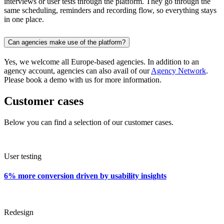
interviews or user tests through the platform. They go through the
same scheduling, reminders and recording flow, so everything stays
in one place.
Can agencies make use of the platform?
Yes, we welcome all Europe-based agencies. In addition to an
agency account, agencies can also avail of our
Agency Network
.
Please book a demo with us for more information.
Customer cases
Below you can find a selection of our customer cases.
User testing
6% more conversion driven by usability insights
Redesign