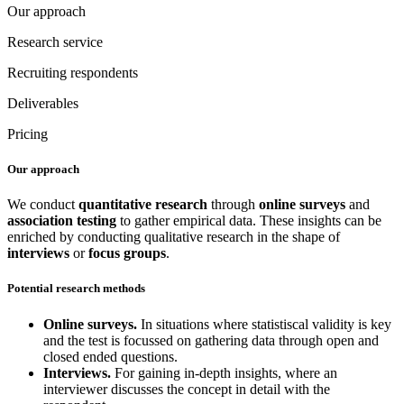
Our approach
Research service
Recruiting respondents
Deliverables
Pricing
Our approach
We conduct
quantitative research
through
online surveys
and
association testing
to gather empirical data. These insights can be
enriched by conducting qualitative research in the shape of
interviews
or
focus groups
.
Potential research methods
Online surveys.
In situations where statistiscal validity is key
and the test is focussed on gathering data through open and
closed ended questions.
Interviews.
For gaining in-depth insights, where an
interviewer discusses the concept in detail with the