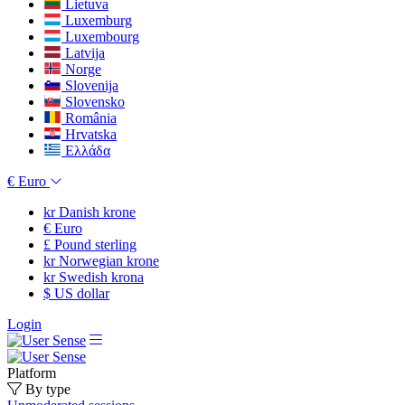
Lietuva
Luxemburg
Luxembourg
Latvija
Norge
Slovenija
Slovensko
România
Hrvatska
Ελλάδα
€
Euro
kr
Danish krone
€
Euro
£
Pound sterling
kr
Norwegian krone
kr
Swedish krona
$
US dollar
Login
Platform
By type