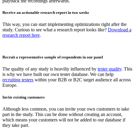
playback the recordings afterwards.
Receive an actionable research report in two weeks
This way, you can start implementing optimizations right after the
study. Curious to see what a research report looks like?
Download a
research report here
.
Recruit a representative sample of respondents in our panel
The quality of any study is heaviliy influenced by
tester quality
. This
is why we have built our own tester database. We can help
recruiting testers
within your B2B or B2C target audience all across
Europe.
Invite existing customers
Although less common, you can invite your own customers to take
part in the study. This can be done without creating an account,
which means your customers will not be added to our database if
they take part.