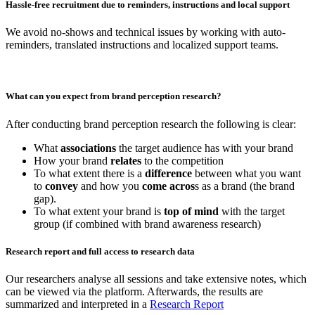
Hassle-free recruitment due to reminders, instructions and local support
We avoid no-shows and technical issues by working with auto-
reminders, translated instructions and localized support teams.
What can you expect from brand perception research?
After conducting brand perception research the following is clear:
What
associations
the target audience has with your brand
How your brand
relates
to the competition
To what extent there is a
difference
between what you want
to
convey
and how you
come acros
s as a brand (the brand
gap).
To what extent your brand is
top of mind
with the target
group (if combined with brand awareness research)
Research report and full access to research data
Our researchers analyse all sessions and take extensive notes, which
can be viewed via the platform. Afterwards, the results are
summarized and interpreted in a
Research Report