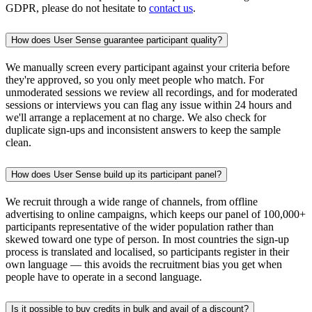
GDPR, please do not hesitate to
contact us
.
How does User Sense guarantee participant quality?
We manually screen every participant against your criteria before
they're approved, so you only meet people who match. For
unmoderated sessions we review all recordings, and for moderated
sessions or interviews you can flag any issue within 24 hours and
we'll arrange a replacement at no charge. We also check for
duplicate sign-ups and inconsistent answers to keep the sample
clean.
How does User Sense build up its participant panel?
We recruit through a wide range of channels, from offline
advertising to online campaigns, which keeps our panel of 100,000+
participants representative of the wider population rather than
skewed toward one type of person. In most countries the sign-up
process is translated and localised, so participants register in their
own language — this avoids the recruitment bias you get when
people have to operate in a second language.
Is it possible to buy credits in bulk and avail of a discount?