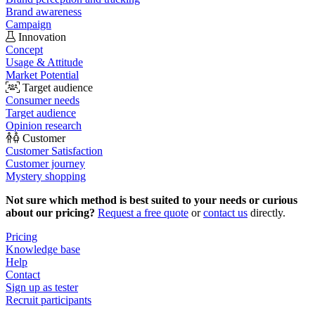
Brand awareness
Campaign
Innovation
Concept
Usage & Attitude
Market Potential
Target audience
Consumer needs
Target audience
Opinion research
Customer
Customer Satisfaction
Customer journey
Mystery shopping
Not sure which method is best suited to your needs or curious
about our pricing?
Request a free quote
or
contact us
directly.
Pricing
Knowledge base
Help
Contact
Sign up as tester
Recruit participants