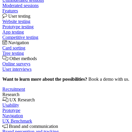
Unmoderated sessions
Moderated sessions
Features
User testing
Website testing
Prototype testing
App testing
Competitive testing
Navigation
Card sorting
Tree testing
Other methods
Online surveys
User interviews
Want to learn more about the possibilities?
Book a demo with us.
Recruitment
Research
UX Research
Usability
Prototype
Navigation
UX Benchmark
Brand and communication
Brand perception and tracking