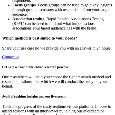
respondent.
Focus groups.
Focus groups can be used to gain key insights
through group discussons with respondents from your target
audience.
Association testing.
Rapid Implicit Associations Testing
(RIAT) can be used to find out what (un)conscious
associations your target audience has with the brand.
Which method is best suited to your needs?
Share your use case nd we provide you with an answer in 24 hours.
Contact us
Let us take care of the entire research process
Our researchers will help you choose the right research method and
research questions after which we will conduct the study on your
behalf.
Avail of realtime insights and our livestream
Track the progress of the study realtime via our platform. Choose to
attend sessions with an interviewer by joining our livestream or