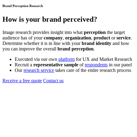
Brand Perception Research
How is your
brand
perceived?
Image research provides insight into what
perception
the target
audience has of your
company
,
organization
,
product
or
service
.
Determine whether it is in line with your
brand identity
and how
you can improve the overall
brand perception
.
Executed via our own
platform
for UX and Market Research
Recruit a
representative sample
of
respondents
in our panel
Our
research service
takes care of the entire research process
Receive a free quote
Contact us