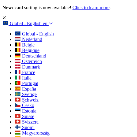
New:
card sorting is now available!
Click to learn more
.
Global - English
en
Global - English
Nederland
België
Belgique
Deutschland
Österreich
Danmark
France
Italia
Portugal
España
Sverige
Schweiz
Česko
Estonia
Suisse
Svizzera
Suomi
Magyarország