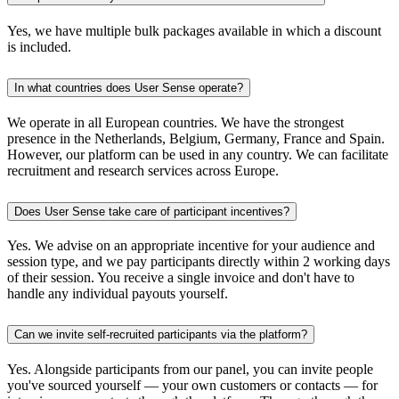
Yes, we have multiple bulk packages available in which a discount
is included.
In what countries does User Sense operate?
We operate in all European countries. We have the strongest
presence in the Netherlands, Belgium, Germany, France and Spain.
However, our platform can be used in any country. We can facilitate
recruitment and research services across Europe.
Does User Sense take care of participant incentives?
Yes. We advise on an appropriate incentive for your audience and
session type, and we pay participants directly within 2 working days
of their session. You receive a single invoice and don't have to
handle any individual payouts yourself.
Can we invite self-recruited participants via the platform?
Yes. Alongside participants from our panel, you can invite people
you've sourced yourself — your own customers or contacts — for