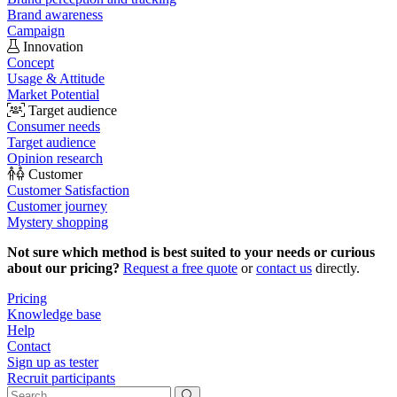
Brand awareness
Campaign
Innovation
Concept
Usage & Attitude
Market Potential
Target audience
Consumer needs
Target audience
Opinion research
Customer
Customer Satisfaction
Customer journey
Mystery shopping
Not sure which method is best suited to your needs or curious
about our pricing?
Request a free quote
or
contact us
directly.
Pricing
Knowledge base
Help
Contact
Sign up as tester
Recruit participants