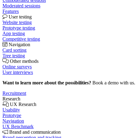
Unmoderated sessions
Moderated sessions
Features
User testing
Website testing
Prototype testing
App testing
Competitive testing
Navigation
Card sorting
Tree testing
Other methods
Online surveys
User interviews
Want to learn more about the possibilities?
Book a demo with us.
Recruitment
Research
UX Research
Usability
Prototype
Navigation
UX Benchmark
Brand and communication
Brand perception and tracking