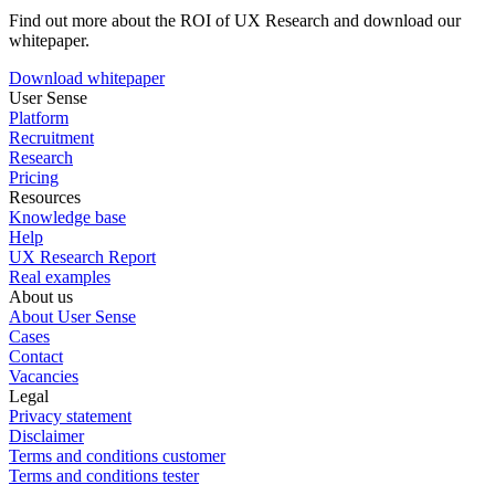
Find out more about the ROI of UX Research and download our
whitepaper.
Download whitepaper
User Sense
Platform
Recruitment
Research
Pricing
Resources
Knowledge base
Help
UX Research Report
Real examples
About us
About User Sense
Cases
Contact
Vacancies
Legal
Privacy statement
Disclaimer
Terms and conditions customer
Terms and conditions tester