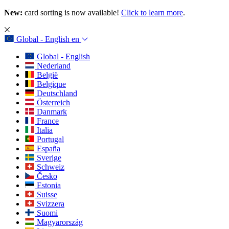
New:
card sorting is now available!
Click to learn more
.
Global - English
en
Global - English
Nederland
België
Belgique
Deutschland
Österreich
Danmark
France
Italia
Portugal
España
Sverige
Schweiz
Česko
Estonia
Suisse
Svizzera
Suomi
Magyarország