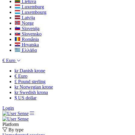
Lietuva
Luxemburg
Luxembourg
Latvija
Norge
Slovenija
Slovensko
România
Hrvatska
Ελλάδα
€
Euro
kr
Danish krone
€
Euro
£
Pound sterling
kr
Norwegian krone
kr
Swedish krona
$
US dollar
Login
Platform
By type