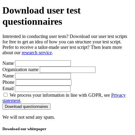
Download user test
questionnaires
Interested in conducting user tests? Download our user test scripts
for free to get an idea of how you can structure your test script.
Prefer to receive a tailor-made user test script? Then learn more
about our
research service
.
Name
Organization name
Name
Phone
Email
We process your information in line with GDPR, see
Privacy
statement
.
We will not send any spam.
Download our whitepaper