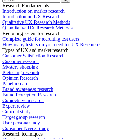
Research Fundamentals
Introduction on market research
Introduction on UX Research
Qualitative UX Research Methods
Quantitative UX Research Methods
Recruiting testers for research
Complete guide for recruiting test users
How many testers do you need for UX Research?
Types of UX and market research
Customer Satisfaction Research
Customer research
Mystery shopping
Pretesting research
Opinion Research
Panel research
Brand awareness research
Brand Perception Research
Competitive research
Expert review
Concept study
Target group research
User persona study
Consumer Needs Study
Research techniques