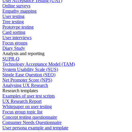
User Acceptance Testing (UAT)
Online surveys
Empathy mapping
User testing
Tree testing
Prototype testing
Card sorting
User interviews
Focus groups
Diary Study
Analysis and reporting
SUPR-Q
Technology Acceptance Model (TAM)
System Usability Scale (SUS)
Single Ease Question (SEQ)
Net Promoter Score (NPS)
Analysing UX Research
Research templates
Examples of user test scripts
UX Research Report
Whitepaper on user testing
Focus group topic list
Concept testing questionnaire
Consumer Needs Questionnaire
User persona example and template