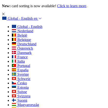
New:
card sorting is now available!
Click to learn more
.
Global - English
en
Global - English
Nederland
België
Belgique
Deutschland
Österreich
Danmark
France
Italia
Portugal
España
Sverige
Schweiz
Česko
Estonia
Suisse
Svizzera
Suomi
Magyarország