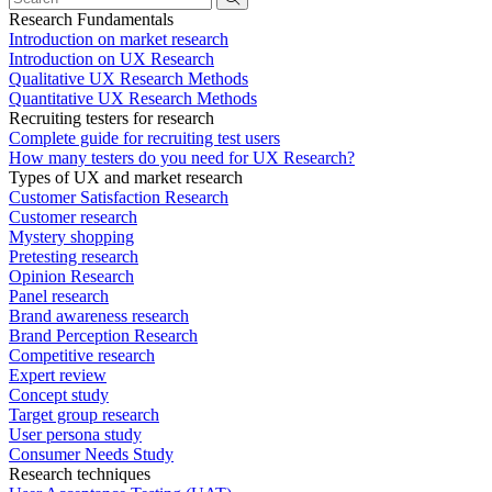
Research Fundamentals
Introduction on market research
Introduction on UX Research
Qualitative UX Research Methods
Quantitative UX Research Methods
Recruiting testers for research
Complete guide for recruiting test users
How many testers do you need for UX Research?
Types of UX and market research
Customer Satisfaction Research
Customer research
Mystery shopping
Pretesting research
Opinion Research
Panel research
Brand awareness research
Brand Perception Research
Competitive research
Expert review
Concept study
Target group research
User persona study
Consumer Needs Study
Research techniques