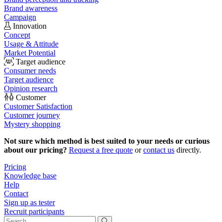
Brand awareness
Campaign
Innovation
Concept
Usage & Attitude
Market Potential
Target audience
Consumer needs
Target audience
Opinion research
Customer
Customer Satisfaction
Customer journey
Mystery shopping
Not sure which method is best suited to your needs or curious
about our pricing?
Request a free quote
or
contact us
directly.
Pricing
Knowledge base
Help
Contact
Sign up as tester
Recruit participants