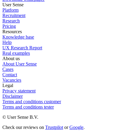
User Sense
Platform
Recruitment
Research
Pricing
Resources
Knowledge base
Help
UX Research Report
Real examples
About us
About User Sense
Cases
Contact
Vacancies
Legal
Privacy statement
Disclaimer
Terms and conditions customer
Terms and conditions tester
© User Sense B.V.
Check our reviews on
Trustpilot
or
Google
.