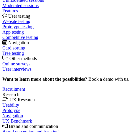
Unmoderated sessions
Moderated sessions
Features
User testing
Website testing
Prototype testing
App testing
Competitive testing
Navigation
Card sorting
Tree testing
Other methods
Online surveys
User interviews
Want to learn more about the possibilities?
Book a demo with us.
Recruitment
Research
UX Research
Usability
Prototype
Navigation
UX Benchmark
Brand and communication
Brand perception and tracking