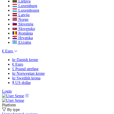
Lietuva
Luxemburg
Luxembourg
Latvija
Norge
Slovenija
Slovensko
România
Hrvatska
Ελλάδα
€
Euro
kr
Danish krone
€
Euro
£
Pound sterling
kr
Norwegian krone
kr
Swedish krona
$
US dollar
Login
Platform
By type