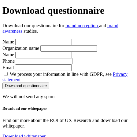
Download questionnaire
Download our questionnaire for
brand perception
and
brand
awareness
studies.
Name
Organization name
Name
Phone
Email
We process your information in line with GDPR, see
Privacy
statement
.
We will not send any spam.
Download our whitepaper
Find out more about the ROI of UX Research and download our
whitepaper.
Download whitepaper