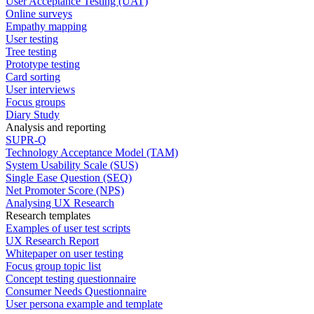
User Acceptance Testing (UAT)
Online surveys
Empathy mapping
User testing
Tree testing
Prototype testing
Card sorting
User interviews
Focus groups
Diary Study
Analysis and reporting
SUPR-Q
Technology Acceptance Model (TAM)
System Usability Scale (SUS)
Single Ease Question (SEQ)
Net Promoter Score (NPS)
Analysing UX Research
Research templates
Examples of user test scripts
UX Research Report
Whitepaper on user testing
Focus group topic list
Concept testing questionnaire
Consumer Needs Questionnaire
User persona example and template