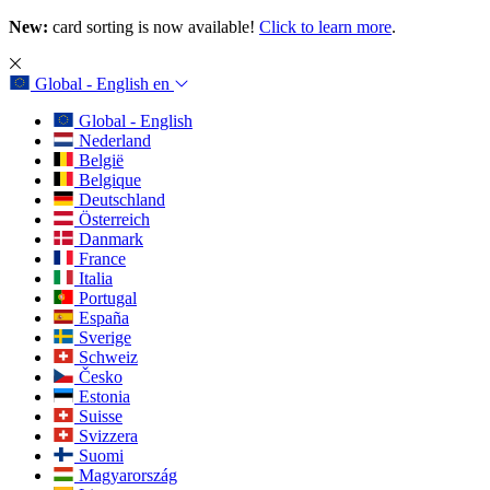
New:
card sorting is now available!
Click to learn more
.
Global - English
en
Global - English
Nederland
België
Belgique
Deutschland
Österreich
Danmark
France
Italia
Portugal
España
Sverige
Schweiz
Česko
Estonia
Suisse
Svizzera
Suomi
Magyarország