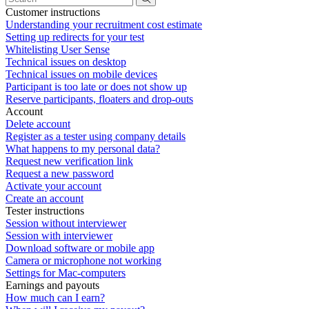
Customer instructions
Understanding your recruitment cost estimate
Setting up redirects for your test
Whitelisting User Sense
Technical issues on desktop
Technical issues on mobile devices
Participant is too late or does not show up
Reserve participants, floaters and drop-outs
Account
Delete account
Register as a tester using company details
What happens to my personal data?
Request new verification link
Request a new password
Activate your account
Create an account
Tester instructions
Session without interviewer
Session with interviewer
Download software or mobile app
Camera or microphone not working
Settings for Mac-computers
Earnings and payouts
How much can I earn?