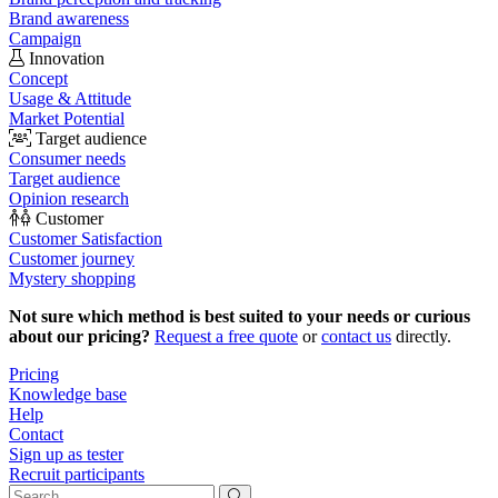
Brand awareness
Campaign
Innovation
Concept
Usage & Attitude
Market Potential
Target audience
Consumer needs
Target audience
Opinion research
Customer
Customer Satisfaction
Customer journey
Mystery shopping
Not sure which method is best suited to your needs or curious
about our pricing?
Request a free quote
or
contact us
directly.
Pricing
Knowledge base
Help
Contact
Sign up as tester
Recruit participants