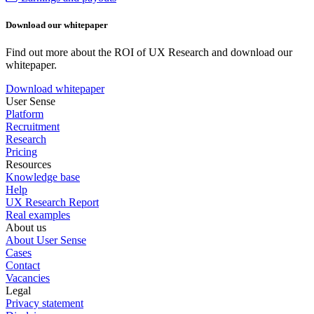
Download our whitepaper
Find out more about the ROI of UX Research and download our
whitepaper.
Download whitepaper
User Sense
Platform
Recruitment
Research
Pricing
Resources
Knowledge base
Help
UX Research Report
Real examples
About us
About User Sense
Cases
Contact
Vacancies
Legal
Privacy statement