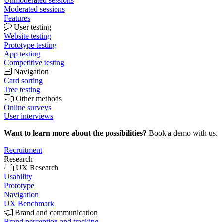
Unmoderated sessions
Moderated sessions
Features
User testing
Website testing
Prototype testing
App testing
Competitive testing
Navigation
Card sorting
Tree testing
Other methods
Online surveys
User interviews
Want to learn more about the possibilities?
Book a demo with us.
Recruitment
Research
UX Research
Usability
Prototype
Navigation
UX Benchmark
Brand and communication
Brand perception and tracking