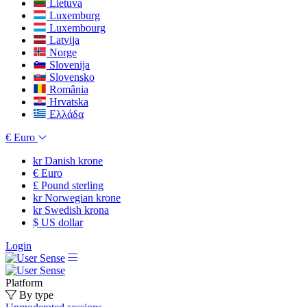
Lietuva
Luxemburg
Luxembourg
Latvija
Norge
Slovenija
Slovensko
România
Hrvatska
Ελλάδα
€
Euro
kr
Danish krone
€
Euro
£
Pound sterling
kr
Norwegian krone
kr
Swedish krona
$
US dollar
Login
Platform
By type