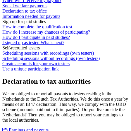
When will I receive my payout?
Social welfare payments
Declaration to tax office
Information needed for payouts
Sign up for paid studies
How to complete the qualification test
How do I increase my chances of participating?
How do I participate in paid studies?
I signed up as tester. What's next?
Self-recruited testers
Scheduling sessions with recordings (own testers)
Scheduling sessions without recordings (own testers)
Create accounts for your own testers
Use a unique participation link
Declaration to tax authorities
We are obliged to report all payouts to testers residing in the
Netherlands to the Dutch Tax Authorities. We do this once a year by
means of an IB47 declaration. This way, we comply with the UBD
scheme (amounts paid out to third parties). Do you live outside the
Netherlands? Then you may be obliged to report your earnings to
the local authorities.
Earnings and payouts